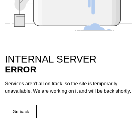
INTERNAL SERVER
ERROR
Services aren't all on track, so the site is temporarily
unavailable. We are working on it and will be back shortly.
Go back