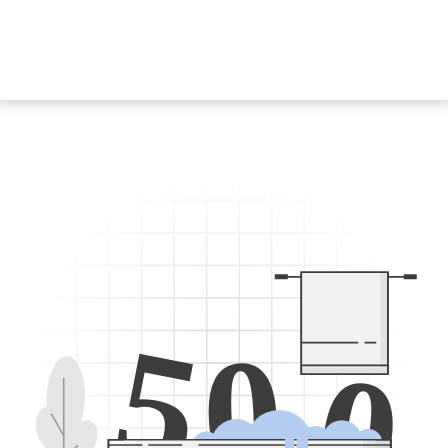
5
0
0