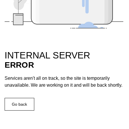
INTERNAL SERVER
ERROR
Services aren't all on track, so the site is temporarily
unavailable. We are working on it and will be back shortly.
Go back