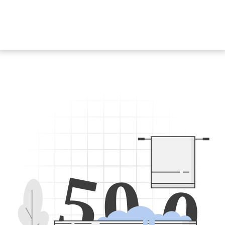
5
0
0