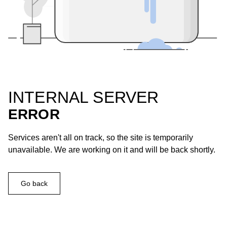
INTERNAL SERVER
ERROR
Services aren't all on track, so the site is temporarily
unavailable. We are working on it and will be back shortly.
Go back