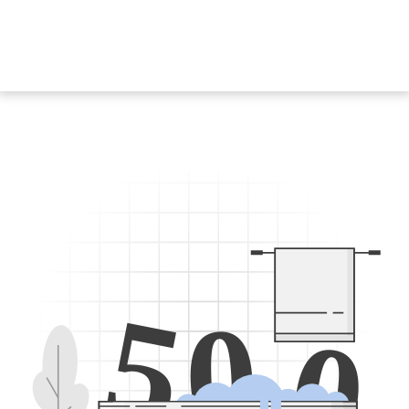
5
0
0