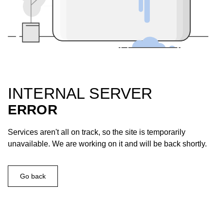
INTERNAL SERVER
ERROR
Services aren't all on track, so the site is temporarily
unavailable. We are working on it and will be back shortly.
Go back