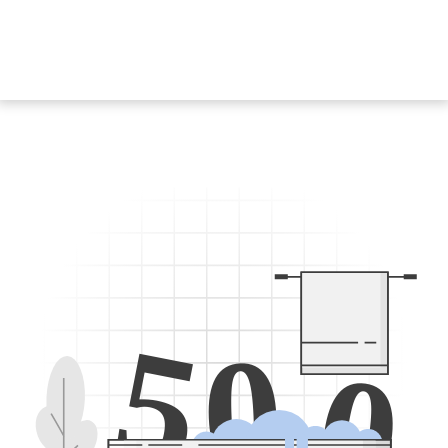
5
0
0