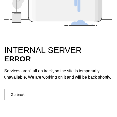
INTERNAL SERVER
ERROR
Services aren't all on track, so the site is temporarily
unavailable. We are working on it and will be back shortly.
Go back