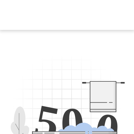
5
0
0