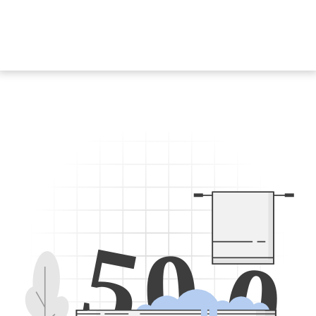
5
0
0