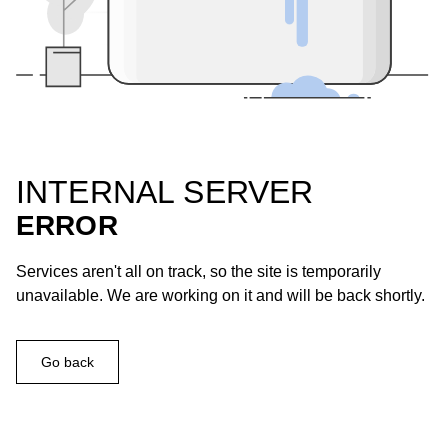
INTERNAL SERVER
ERROR
Services aren't all on track, so the site is temporarily
unavailable. We are working on it and will be back shortly.
Go back